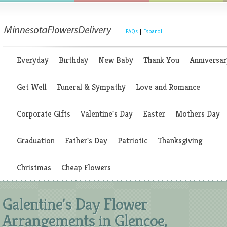
|
FAQs
|
Espanol
Everyday
Birthday
New Baby
Thank You
Anniversar
Get Well
Funeral & Sympathy
Love and Romance
Corporate Gifts
Valentine's Day
Easter
Mothers Day
Graduation
Father's Day
Patriotic
Thanksgiving
Christmas
Cheap Flowers
Galentine's Day Flower
Arrangements in Glencoe,