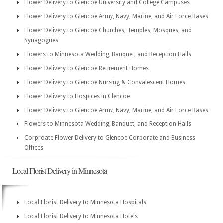
Flower Delivery to Glencoe University and College Campuses
Flower Delivery to Glencoe Army, Navy, Marine, and Air Force Bases
Flower Delivery to Glencoe Churches, Temples, Mosques, and
Synagogues
Flowers to Minnesota Wedding, Banquet, and Reception Halls
Flower Delivery to Glencoe Retirement Homes
Flower Delivery to Glencoe Nursing & Convalescent Homes
Flower Delivery to Hospices in Glencoe
Flower Delivery to Glencoe Army, Navy, Marine, and Air Force Bases
Flowers to Minnesota Wedding, Banquet, and Reception Halls
Corproate Flower Delivery to Glencoe Corporate and Business
Offices
Local Florist Delivery in Minnesota
Local Florist Delivery to Minnesota Hospitals
Local Florist Delivery to Minnesota Hotels