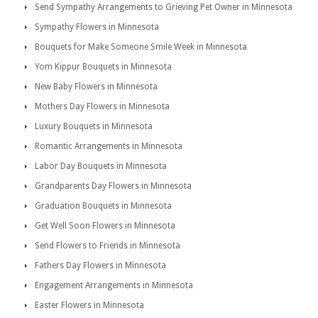
Send Sympathy Arrangements to Grieving Pet Owner in Minnesota
Sympathy Flowers in Minnesota
Bouquets for Make Someone Smile Week in Minnesota
Yom Kippur Bouquets in Minnesota
New Baby Flowers in Minnesota
Mothers Day Flowers in Minnesota
Luxury Bouquets in Minnesota
Romantic Arrangements in Minnesota
Labor Day Bouquets in Minnesota
Grandparents Day Flowers in Minnesota
Graduation Bouquets in Minnesota
Get Well Soon Flowers in Minnesota
Send Flowers to Friends in Minnesota
Fathers Day Flowers in Minnesota
Engagement Arrangements in Minnesota
Easter Flowers in Minnesota