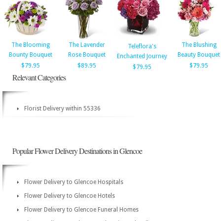
The Blooming
The Lavender
The Blushing
Teleflora's
Bounty Bouquet
Rose Bouquet
Beauty Bouquet
Enchanted Journey
$79.95
$89.95
$79.95
$79.95
Relevant Categories
Florist Delivery within 55336
Popular Flower Delivery Destinations in Glencoe
Flower Delivery to Glencoe Hospitals
Flower Delivery to Glencoe Hotels
Flower Delivery to Glencoe Funeral Homes