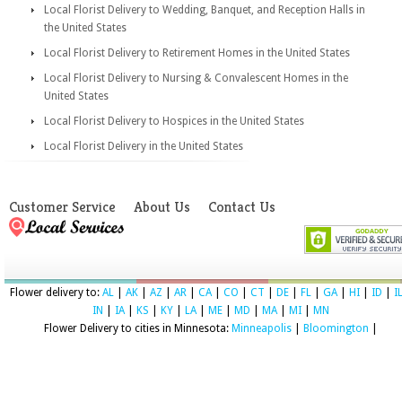
Local Florist Delivery to Wedding, Banquet, and Reception Halls in
the United States
Local Florist Delivery to Retirement Homes in the United States
Local Florist Delivery to Nursing & Convalescent Homes in the
United States
Local Florist Delivery to Hospices in the United States
Local Florist Delivery in the United States
Customer Service
About Us
Contact Us
Flower delivery to:
AL
|
AK
|
AZ
|
AR
|
CA
|
CO
|
CT
|
DE
|
FL
|
GA
|
HI
|
ID
|
I
IN
|
IA
|
KS
|
KY
|
LA
|
ME
|
MD
|
MA
|
MI
|
MN
Flower Delivery to cities in Minnesota:
Minneapolis
|
Bloomington
|