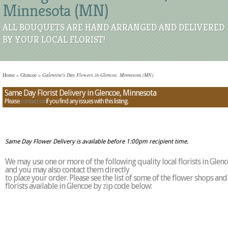
Minnesota (MN)
ALL BOUQUETS ARE HAND ARRANGED AND DELIVERED
BY YOUR LOCAL FLORIST!
Home
»
Glencoe
»
Galentine's Day Flowers in Glencoe, Minnesota (MN)
Same Day Florist Delivery in Glencoe, Minnesota
Please
contact us
if you find any issues with this listing.
Same Day Flower Delivery is available before 1:00pm recipient time.
We may use one or more of the following quality local florists in Glen
and you may also contact them directly
to place your order. Please see the list of some of the flower shops and
florists available in Glencoe by zip code below: