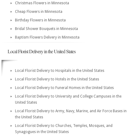
Christmas Flowers in Minnesota
Cheap Flowers in Minnesota
Birthday Flowers in Minnesota
Bridal Shower Bouquets in Minnesota
Baptism Flowers Delivery in Minnesota
Local Florist Delivery in the United States
Local Florist Delivery to Hospitals in the United States
Local Florist Delivery to Hotels in the United States
Local Florist Delivery to Funeral Homes in the United States
Local Florist Delivery to University and College Campuses in the
United States
Local Florist Delivery to Army, Navy, Marine, and Air Force Bases in
the United States
Local Florist Delivery to Churches, Temples, Mosques, and
Synagogues in the United States