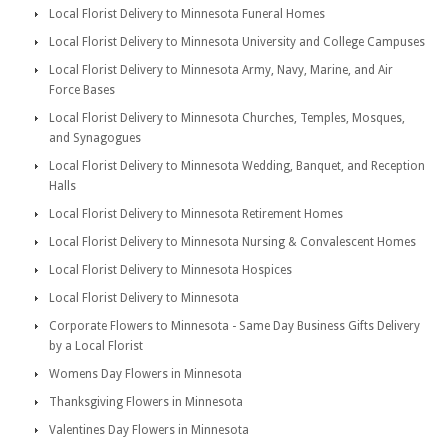
Local Florist Delivery to Minnesota Funeral Homes
Local Florist Delivery to Minnesota University and College Campuses
Local Florist Delivery to Minnesota Army, Navy, Marine, and Air
Force Bases
Local Florist Delivery to Minnesota Churches, Temples, Mosques,
and Synagogues
Local Florist Delivery to Minnesota Wedding, Banquet, and Reception
Halls
Local Florist Delivery to Minnesota Retirement Homes
Local Florist Delivery to Minnesota Nursing & Convalescent Homes
Local Florist Delivery to Minnesota Hospices
Local Florist Delivery to Minnesota
Corporate Flowers to Minnesota - Same Day Business Gifts Delivery
by a Local Florist
Womens Day Flowers in Minnesota
Thanksgiving Flowers in Minnesota
Valentines Day Flowers in Minnesota