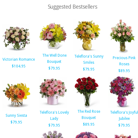
Suggested Bestsellers
The Well Done
Teleflora's Sunny
Precious Pink
Victorian Romance
Bouquet
Smiles
Roses
$104.95
$79.95
$79.95
$89.95
The Red Rose
Teleflora's Lovely
Teleflora's Joyfu
Sunny Siesta
Bouquet
Lady
Jubilee
$79.95
$89.95
$79.95
$79.95