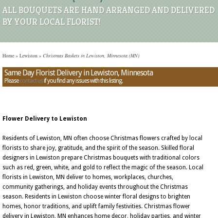
ALL BOUQUETS ARE HAND ARRANGED AND DELIVERED
BY YOUR LOCAL FLORIST!
Home
»
Lewiston
»
Christmas Baskets in Lewiston, Minnesota (MN)
Same Day Florist Delivery in Lewiston, Minnesota
Please
contact us
if you find any issues with this listing.
Flower Delivery to Lewiston
Residents of Lewiston, MN often choose Christmas flowers crafted by local
florists to share joy, gratitude, and the spirit of the season. Skilled floral
designers in Lewiston prepare Christmas bouquets with traditional colors
such as red, green, white, and gold to reflect the magic of the season. Local
florists in Lewiston, MN deliver to homes, workplaces, churches,
community gatherings, and holiday events throughout the Christmas
season. Residents in Lewiston choose winter floral designs to brighten
homes, honor traditions, and uplift family festivities. Christmas flower
delivery in Lewiston, MN enhances home decor, holiday parties, and winter