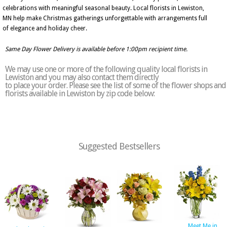
celebrations with meaningful seasonal beauty. Local florists in Lewiston,
MN help make Christmas gatherings unforgettable with arrangements full
of elegance and holiday cheer.
Same Day Flower Delivery is available before 1:00pm recipient time.
We may use one or more of the following quality local florists in
Lewiston and you may also contact them directly
to place your order. Please see the list of some of the flower shops and
florists available in Lewiston by zip code below:
Suggested Bestsellers
Meet Me in