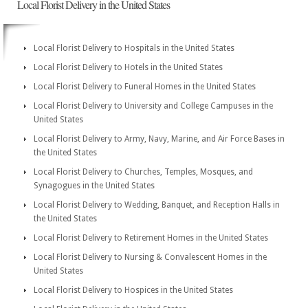
Local Florist Delivery in the United States
Local Florist Delivery to Hospitals in the United States
Local Florist Delivery to Hotels in the United States
Local Florist Delivery to Funeral Homes in the United States
Local Florist Delivery to University and College Campuses in the
United States
Local Florist Delivery to Army, Navy, Marine, and Air Force Bases in
the United States
Local Florist Delivery to Churches, Temples, Mosques, and
Synagogues in the United States
Local Florist Delivery to Wedding, Banquet, and Reception Halls in
the United States
Local Florist Delivery to Retirement Homes in the United States
Local Florist Delivery to Nursing & Convalescent Homes in the
United States
Local Florist Delivery to Hospices in the United States