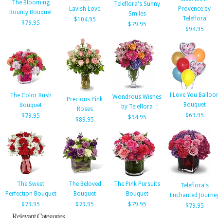
The Blooming
Teleflora's Sunny
Lavish Love
Provence by
Bounty Bouquet
Smiles
Teleflora
$104.95
$79.95
$79.95
$94.95
I Love You Balloo
The Color Rush
Wondrous Wishes
Precious Pink
Bouquet
Bouquet
by Teleflora
Roses
$69.95
$79.95
$94.95
$89.95
The Sweet
The Beloved
The Pink Pursuits
Teleflora's
Perfection Bouquet
Bouquet
Bouquet
Enchanted Journe
$79.95
$79.95
$79.95
$79.95
Relevant Categories