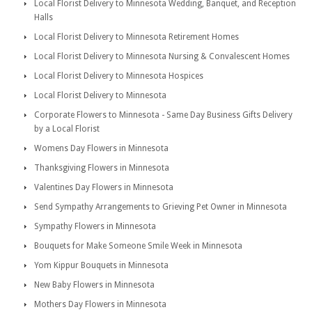
Local Florist Delivery to Minnesota Wedding, Banquet, and Reception
Halls
Local Florist Delivery to Minnesota Retirement Homes
Local Florist Delivery to Minnesota Nursing & Convalescent Homes
Local Florist Delivery to Minnesota Hospices
Local Florist Delivery to Minnesota
Corporate Flowers to Minnesota - Same Day Business Gifts Delivery
by a Local Florist
Womens Day Flowers in Minnesota
Thanksgiving Flowers in Minnesota
Valentines Day Flowers in Minnesota
Send Sympathy Arrangements to Grieving Pet Owner in Minnesota
Sympathy Flowers in Minnesota
Bouquets for Make Someone Smile Week in Minnesota
Yom Kippur Bouquets in Minnesota
New Baby Flowers in Minnesota
Mothers Day Flowers in Minnesota