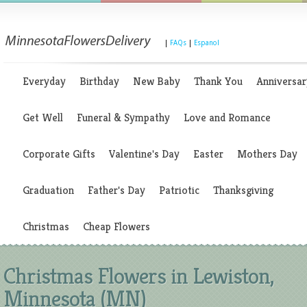
|
FAQs
|
Espanol
Everyday
Birthday
New Baby
Thank You
Anniversar
Get Well
Funeral & Sympathy
Love and Romance
Corporate Gifts
Valentine's Day
Easter
Mothers Day
Graduation
Father's Day
Patriotic
Thanksgiving
Christmas
Cheap Flowers
Christmas Flowers in Lewiston,
Minnesota (MN)