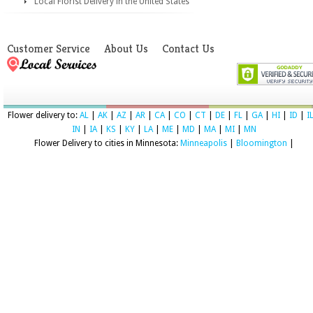
Local Florist Delivery in the United States
Customer Service
About Us
Contact Us
Flower delivery to:
AL
|
AK
|
AZ
|
AR
|
CA
|
CO
|
CT
|
DE
|
FL
|
GA
|
HI
|
ID
|
I
IN
|
IA
|
KS
|
KY
|
LA
|
ME
|
MD
|
MA
|
MI
|
MN
Flower Delivery to cities in Minnesota:
Minneapolis
|
Bloomington
|