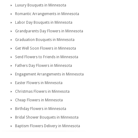
Luxury Bouquets in Minnesota
Romantic Arrangements in Minnesota
Labor Day Bouquets in Minnesota
Grandparents Day Flowers in Minnesota
Graduation Bouquets in Minnesota
Get Well Soon Flowers in Minnesota
Send Flowers to Friends in Minnesota
Fathers Day Flowers in Minnesota
Engagement Arrangements in Minnesota
Easter Flowers in Minnesota
Christmas Flowers in Minnesota
Cheap Flowers in Minnesota
Birthday Flowers in Minnesota
Bridal Shower Bouquets in Minnesota
Baptism Flowers Delivery in Minnesota