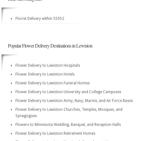
Florist Delivery within 55952
Popular Flower Delivery Destinations in Lewiston
Flower Delivery to Lewiston Hospitals
Flower Delivery to Lewiston Hotels
Flower Delivery to Lewiston Funeral Homes
Flower Delivery to Lewiston University and College Campuses
Flower Delivery to Lewiston Army, Navy, Marine, and Air Force Bases
Flower Delivery to Lewiston Churches, Temples, Mosques, and
Synagogues
Flowers to Minnesota Wedding, Banquet, and Reception Halls
Flower Delivery to Lewiston Retirement Homes