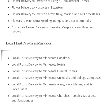
Flower Delivery to Lewiston Nursing & Convalescent Homes
Flower Delivery to Hospices in Lewiston
Flower Delivery to Lewiston Army, Navy, Marine, and Air Force Bases
Flowers to Minnesota Wedding, Banquet, and Reception Halls
Corproate Flower Delivery to Lewiston Corporate and Business
Offices
Local Florist Delivery in Minnesota
Local Florist Delivery to Minnesota Hospitals
Local Florist Delivery to Minnesota Hotels
Local Florist Delivery to Minnesota Funeral Homes
Local Florist Delivery to Minnesota University and College Campuses
Local Florist Delivery to Minnesota Army, Navy, Marine, and Air
Force Bases
Local Florist Delivery to Minnesota Churches, Temples, Mosques,
and Synagogues