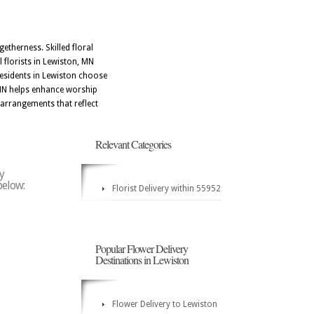
etherness. Skilled floral
l florists in Lewiston, MN
Residents in Lewiston choose
, MN helps enhance worship
arrangements that reflect
Relevant Categories
y
below:
Florist Delivery within 55952
Popular Flower Delivery
Destinations in Lewiston
Flower Delivery to Lewiston