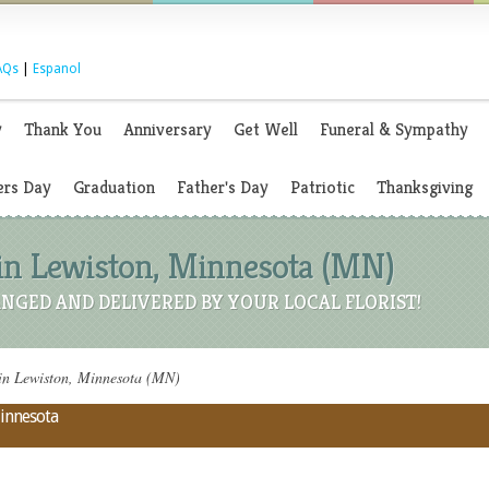
AQs
|
Espanol
y
Thank You
Anniversary
Get Well
Funeral & Sympathy
rs Day
Graduation
Father's Day
Patriotic
Thanksgiving
 in Lewiston, Minnesota (MN)
NGED AND DELIVERED BY YOUR LOCAL FLORIST!
in Lewiston, Minnesota (MN)
Minnesota