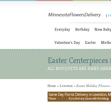
|
F
Everyday
Birthday
New Bab
Valentine's Day
Easter
Mothe
Easter Centerpieces
ALL BOUQUETS ARE HAND ARRA
Home
»
Lewiston
»
Easter Holiday Flowers 
Same Day Florist Delivery in Lewiston, 
Please
contact us
if you find any issues with this listing.