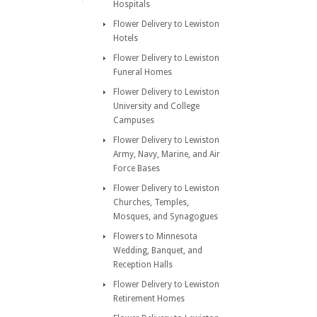
Hospitals
Flower Delivery to Lewiston
Hotels
Flower Delivery to Lewiston
Funeral Homes
Flower Delivery to Lewiston
University and College
Campuses
Flower Delivery to Lewiston
Army, Navy, Marine, and Air
Force Bases
Flower Delivery to Lewiston
Churches, Temples,
Mosques, and Synagogues
Flowers to Minnesota
Wedding, Banquet, and
Reception Halls
Flower Delivery to Lewiston
Retirement Homes