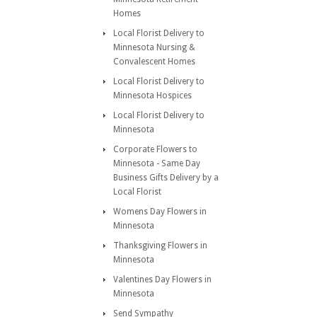
Homes
Local Florist Delivery to
Minnesota Nursing &
Convalescent Homes
Local Florist Delivery to
Minnesota Hospices
Local Florist Delivery to
Minnesota
Corporate Flowers to
Minnesota - Same Day
Business Gifts Delivery by a
Local Florist
Womens Day Flowers in
Minnesota
Thanksgiving Flowers in
Minnesota
Valentines Day Flowers in
Minnesota
Send Sympathy