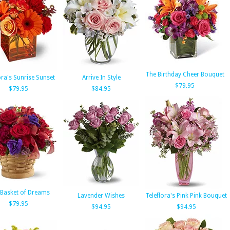
The Birthday Cheer Bouquet
ora's Sunrise Sunset
Arrive In Style
$79.95
$79.95
$84.95
Basket of Dreams
Lavender Wishes
Teleflora's Pink Pink Bouquet
$79.95
$94.95
$94.95