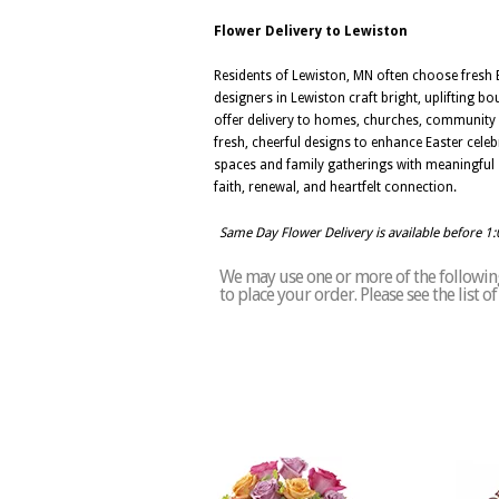
Flower Delivery to Lewiston
Residents of Lewiston, MN often choose fresh E
designers in Lewiston craft bright, uplifting b
offer delivery to homes, churches, community c
fresh, cheerful designs to enhance Easter cele
spaces and family gatherings with meaningful 
faith, renewal, and heartfelt connection.
Same Day Flower Delivery is available before 1
We may use one or more of the following 
to place your order. Please see the list 