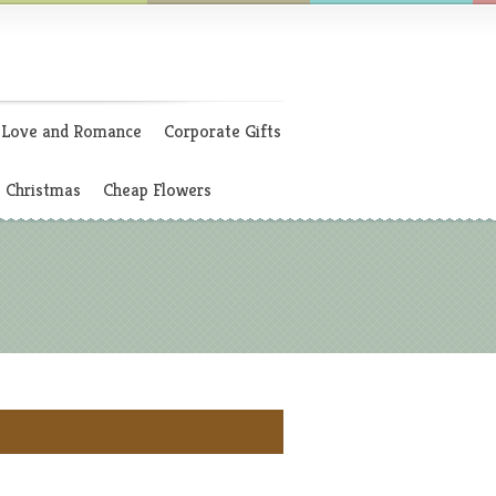
Love and Romance
Corporate Gifts
Christmas
Cheap Flowers