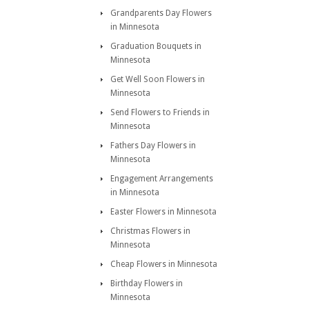
Grandparents Day Flowers
in Minnesota
Graduation Bouquets in
Minnesota
Get Well Soon Flowers in
Minnesota
Send Flowers to Friends in
Minnesota
Fathers Day Flowers in
Minnesota
Engagement Arrangements
in Minnesota
Easter Flowers in Minnesota
Christmas Flowers in
Minnesota
Cheap Flowers in Minnesota
Birthday Flowers in
Minnesota