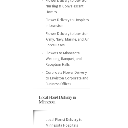
Flower Delivery to Lewiston
Nursing & Convalescent
Homes
Flower Delivery to Hospices
in Lewiston
Flower Delivery to Lewiston
Army, Navy, Marine, and Air
Force Bases
Flowers to Minnesota
Wedding, Banquet, and
Reception Halls
Corproate Flower Delivery
to Lewiston Corporate and
Business Offices
Local Florist Delivery in
Minnesota
Local Florist Delivery to
Minnesota Hospitals