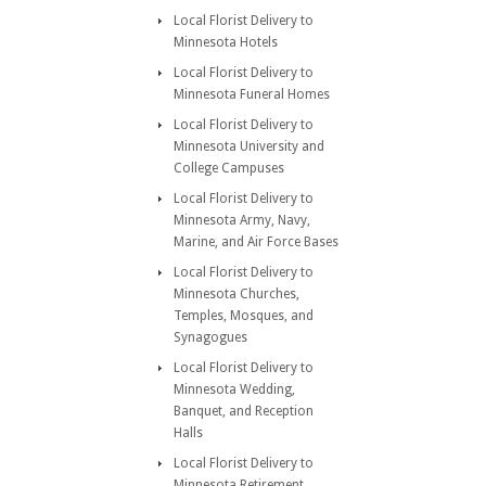
Local Florist Delivery to
Minnesota Hotels
Local Florist Delivery to
Minnesota Funeral Homes
Local Florist Delivery to
Minnesota University and
College Campuses
Local Florist Delivery to
Minnesota Army, Navy,
Marine, and Air Force Bases
Local Florist Delivery to
Minnesota Churches,
Temples, Mosques, and
Synagogues
Local Florist Delivery to
Minnesota Wedding,
Banquet, and Reception
Halls
Local Florist Delivery to
Minnesota Retirement