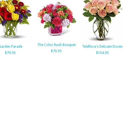
The Color Rush Bouquet
Garden Parade
Teleflora's Delicate Dozen
$79.95
$79.95
$104.95