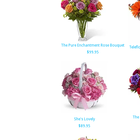
The Pure Enchantment Rose Bouquet
Telefl
$99.95
The 
She's Lovely
$89.95