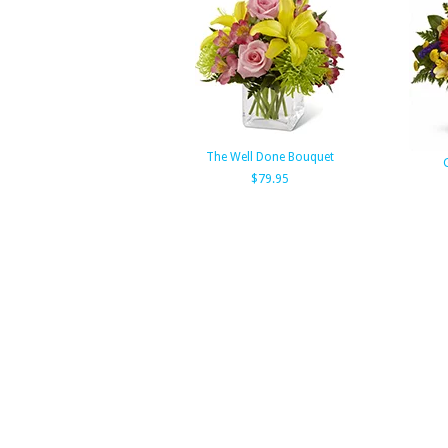
The Well Done Bouquet
$79.95