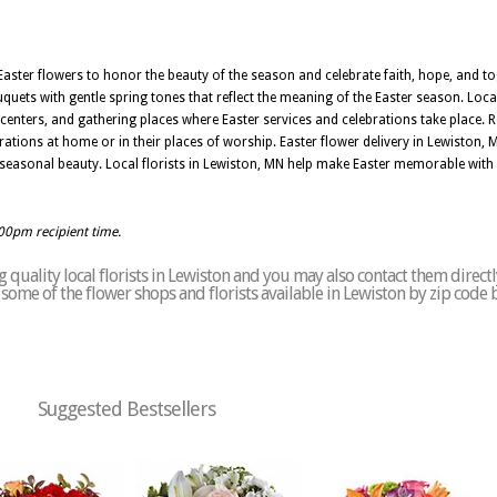
aster flowers to honor the beauty of the season and celebrate faith, hope, and tog
ouquets with gentle spring tones that reflect the meaning of the Easter season. Loca
enters, and gathering places where Easter services and celebrations take place. 
brations at home or in their places of worship. Easter flower delivery in Lewiston
seasonal beauty. Local florists in Lewiston, MN help make Easter memorable with 
:00pm recipient time.
quality local florists in Lewiston and you may also contact them directl
of some of the flower shops and florists available in Lewiston by zip code 
Suggested Bestsellers