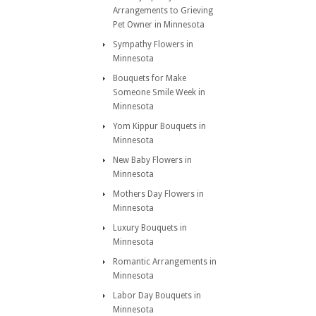
Arrangements to Grieving
Pet Owner in Minnesota
Sympathy Flowers in
Minnesota
Bouquets for Make
Someone Smile Week in
Minnesota
Yom Kippur Bouquets in
Minnesota
New Baby Flowers in
Minnesota
Mothers Day Flowers in
Minnesota
Luxury Bouquets in
Minnesota
Romantic Arrangements in
Minnesota
Labor Day Bouquets in
Minnesota