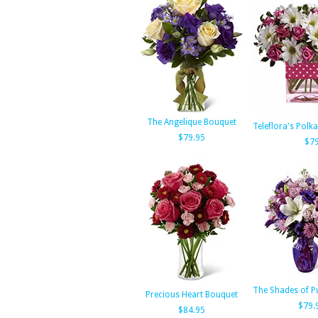
The Angelique Bouquet
Teleflora's Polk
$79.95
$79
The Shades of P
Precious Heart Bouquet
$79.
$84.95