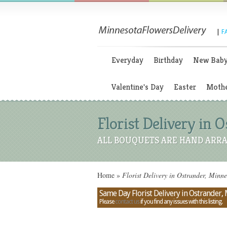
|
F
Everyday
Birthday
New Bab
Valentine's Day
Easter
Mothe
Florist Delivery in
ALL BOUQUETS ARE HAND ARRA
Home
»
Florist Delivery in Ostrander, Minn
Same Day Florist Delivery in Ostrander,
Please
contact us
if you find any issues with this listing.