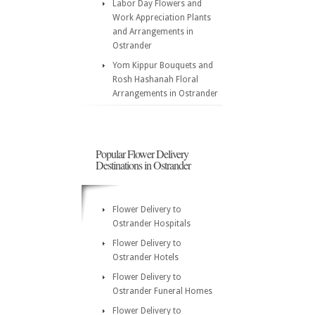
Labor Day Flowers and
Work Appreciation Plants
and Arrangements in
Ostrander
Yom Kippur Bouquets and
Rosh Hashanah Floral
Arrangements in Ostrander
Popular Flower Delivery
Destinations in Ostrander
Flower Delivery to
Ostrander Hospitals
Flower Delivery to
Ostrander Hotels
Flower Delivery to
Ostrander Funeral Homes
Flower Delivery to