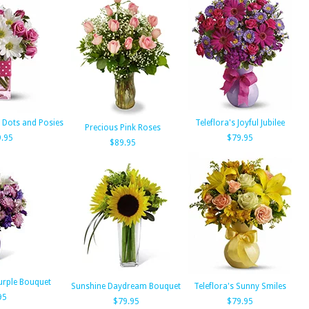
a Dots and Posies
Teleflora's Joyful Jubilee
Precious Pink Roses
.95
$79.95
$89.95
urple Bouquet
Sunshine Daydream Bouquet
Teleflora's Sunny Smiles
95
$79.95
$79.95