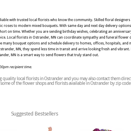
liable with trusted local florists who know the community. Skilled floral designers
sic roses to modern mixed bouquets. With same day and next day delivery options
ort on time. Whether you are sending birthday wishes, celebrating an anniversary
hoice. Local florists in Ostrander, MN can coordinate sympathy and funeral flower 
ee many bouquet options and schedule delivery to homes, offices, hospitals, and
trander, MN, they spend less time in transit and arrive looking fresh and vibrant. 
trander, MN is a smart way to send flowers that truly stand out.
:00pm recipient time.
quality local florists in Ostrander and you may also contact them direc
of some of the flower shops and florists available in Ostrander by zip cod
Suggested Bestsellers