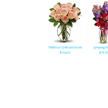
Teleflora's Delicate Dozen
Jumping fo
$104.95
$79.9