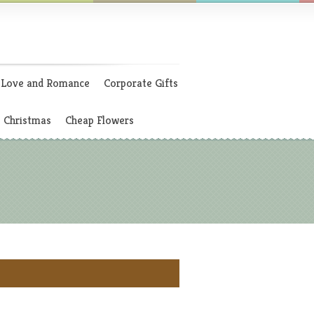
Love and Romance
Corporate Gifts
Christmas
Cheap Flowers