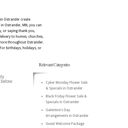
 in Ostrander create
 in Ostrander, MN, you can
, or saying thank you,
delivery to homes, churches,
 more throughout Ostrander.
For birthdays, holidays, or
Relevant Categories
tly
e below:
Cyber Monday Flower Sale
& Specials in Ostrander
Black Friday Flower Sale &
Specials in Ostrander
Galentine's Day
Arrangements in Ostrander
Guest Welcome Package