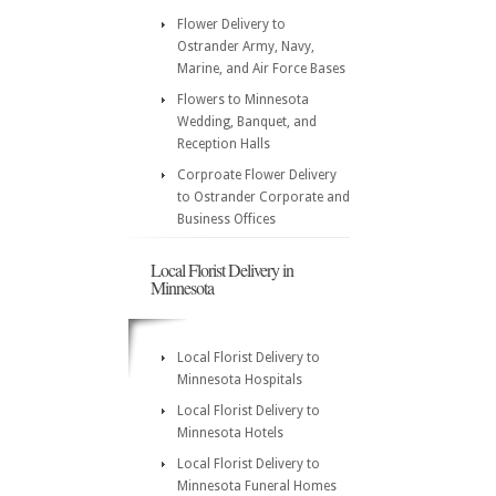
Flower Delivery to
Ostrander Army, Navy,
Marine, and Air Force Bases
Flowers to Minnesota
Wedding, Banquet, and
Reception Halls
Corproate Flower Delivery
to Ostrander Corporate and
Business Offices
Local Florist Delivery in
Minnesota
Local Florist Delivery to
Minnesota Hospitals
Local Florist Delivery to
Minnesota Hotels
Local Florist Delivery to
Minnesota Funeral Homes