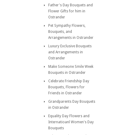
Father's Day Bouquets and
Flower Gifts for him in
Ostrander
Pet Sympathy Flowers,
Bouquets, and
Arrangements in Ostrander
Luxury Exclusive Bouquets
and Arrangements in
Ostrander
Make Someone Smile Week
Bouquets in Ostrander
Celebrate Friendship Day
Bouquets, Flowers for
Friends in Ostrander
Grandparents Day Bouquets
in Ostrander
Equality Day Flowers and
Internatioanl Women's Day
Bouquets