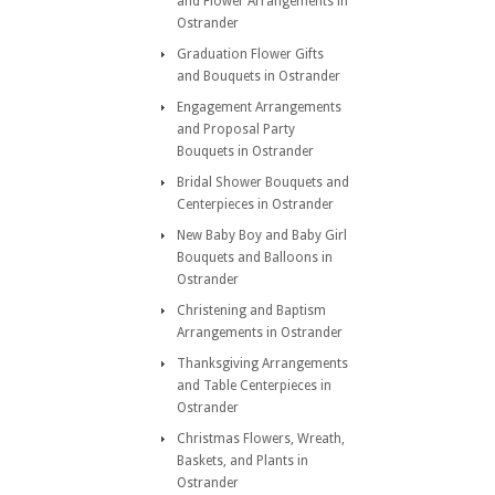
and Flower Arrangements in
Ostrander
Graduation Flower Gifts
and Bouquets in Ostrander
Engagement Arrangements
and Proposal Party
Bouquets in Ostrander
Bridal Shower Bouquets and
Centerpieces in Ostrander
New Baby Boy and Baby Girl
Bouquets and Balloons in
Ostrander
Christening and Baptism
Arrangements in Ostrander
Thanksgiving Arrangements
and Table Centerpieces in
Ostrander
Christmas Flowers, Wreath,
Baskets, and Plants in
Ostrander