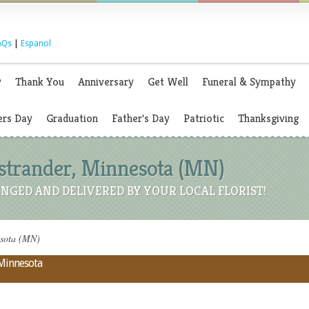
AQs
|
Espanol
y
Thank You
Anniversary
Get Well
Funeral & Sympathy
rs Day
Graduation
Father's Day
Patriotic
Thanksgiving
 Ostrander, Minnesota (MN)
NGED AND DELIVERED BY YOUR LOCAL FLORIST!
esota (MN)
 Minnesota