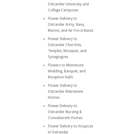
Ostrander University and
College Campuses
Flower Delivery to
Ostrander Army, Navy,
Marine, and Air Force Bases
Flower Delivery to
Ostrander Churches,
Temples, Mosques, and
Synagogues
Flowers to Minnesota
Wedding, Banquet, and
Reception Halls
Flower Delivery to
Ostrander Retirement
Homes
Flower Delivery to
Ostrander Nursing &
Convalescent Homes
Flower Delivery to Hospices
in Ostrander