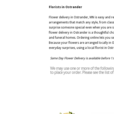
Florists in Ostrander
Flower delivery in Ostrander, MN is easy and re
arrangements that match any style, from clas
surprise someone special even when you are sh
flower delivery in Ostrander is a thoughtful c
and funeral homes. Ordering online lets you s
Because your flowers are arranged locally in Os
everyday surprises, using a local florist in Os
Same Day Flower Delivery is available before 1
We may use one or more of the following 
to place your order. Please see the list 