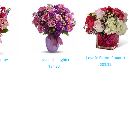
Love In Bloom Bouquet
r Joy
Love and Laughter
$89.95
5
$94.95