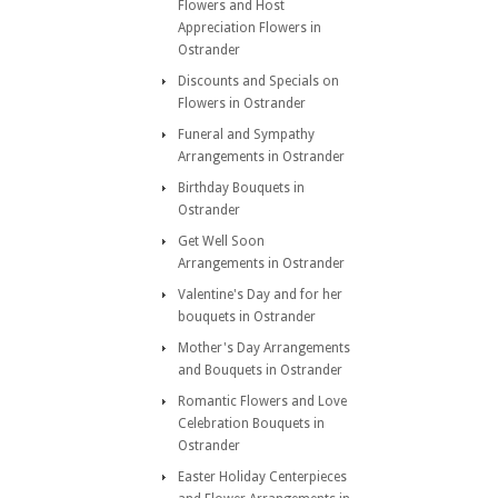
Flowers and Host
Appreciation Flowers in
Ostrander
Discounts and Specials on
Flowers in Ostrander
Funeral and Sympathy
Arrangements in Ostrander
Birthday Bouquets in
Ostrander
Get Well Soon
Arrangements in Ostrander
Valentine's Day and for her
bouquets in Ostrander
Mother's Day Arrangements
and Bouquets in Ostrander
Romantic Flowers and Love
Celebration Bouquets in
Ostrander
Easter Holiday Centerpieces