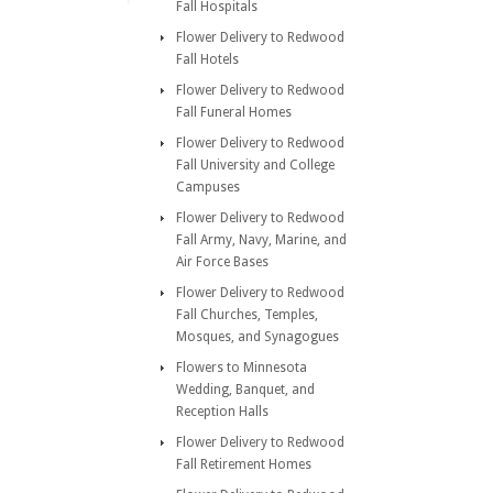
Fall Hospitals
Flower Delivery to Redwood
Fall Hotels
Flower Delivery to Redwood
Fall Funeral Homes
Flower Delivery to Redwood
Fall University and College
Campuses
Flower Delivery to Redwood
Fall Army, Navy, Marine, and
Air Force Bases
Flower Delivery to Redwood
Fall Churches, Temples,
Mosques, and Synagogues
Flowers to Minnesota
Wedding, Banquet, and
Reception Halls
Flower Delivery to Redwood
Fall Retirement Homes