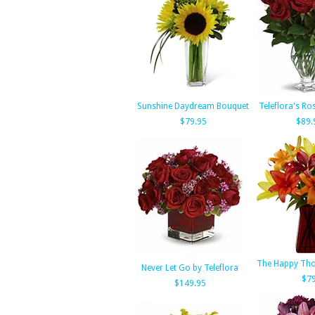
Sunshine Daydream Bouquet
Teleflora's Ro
$79.95
$89.
The Happy Tho
Never Let Go by Teleflora
$79
$149.95