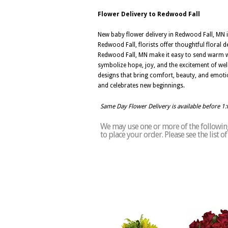
Flower Delivery to Redwood Fall
New baby flower delivery in Redwood Fall, MN 
Redwood Fall, florists offer thoughtful floral
Redwood Fall, MN make it easy to send warm wis
symbolize hope, joy, and the excitement of wel
designs that bring comfort, beauty, and emoti
and celebrates new beginnings.
Same Day Flower Delivery is available before 1
We may use one or more of the following 
to place your order. Please see the list 