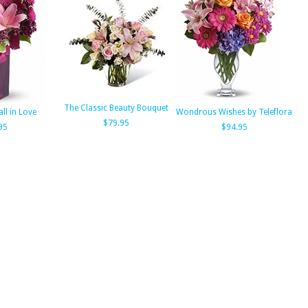
The Classic Beauty Bouquet
all in Love
Wondrous Wishes by Teleflora
$79.95
95
$94.95