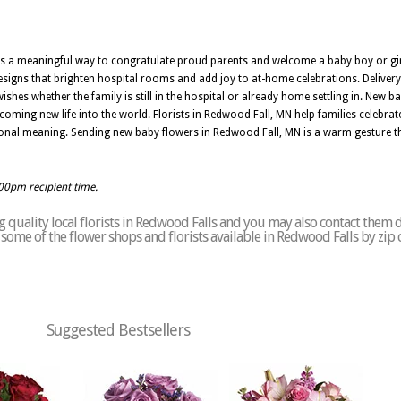
is a meaningful way to congratulate proud parents and welcome a baby boy or girl
 designs that brighten hospital rooms and add joy to at-home celebrations. Deliver
hes whether the family is still in the hospital or already home settling in. New b
coming new life into the world. Florists in Redwood Fall, MN help families celebr
onal meaning. Sending new baby flowers in Redwood Fall, MN is a warm gesture th
:00pm recipient time.
quality local florists in Redwood Falls and you may also contact them d
of some of the flower shops and florists available in Redwood Falls by zip
Suggested Bestsellers