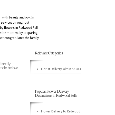
 with beauty and joy. In
y services throughout
aby flowers in Redwood Fall
ate the moment by preparing
at congratulates the family
Relevant Categories
irectly
 code below:
Florist Delivery within 56283
Popular Flower Delivery
Destinations in Redwood Falls
Flower Delivery to Redwood