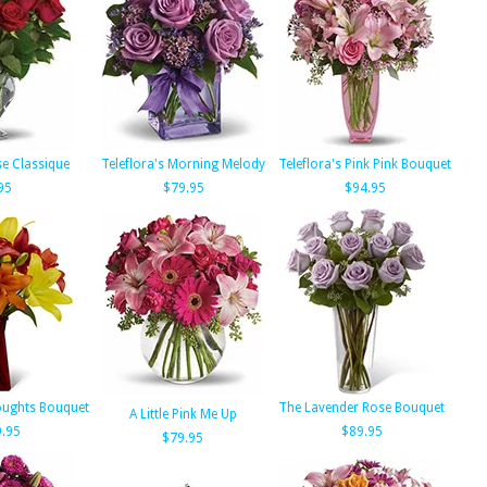
se Classique
Teleflora's Morning Melody
Teleflora's Pink Pink Bouquet
95
$79.95
$94.95
ughts Bouquet
The Lavender Rose Bouquet
A Little Pink Me Up
.95
$89.95
$79.95