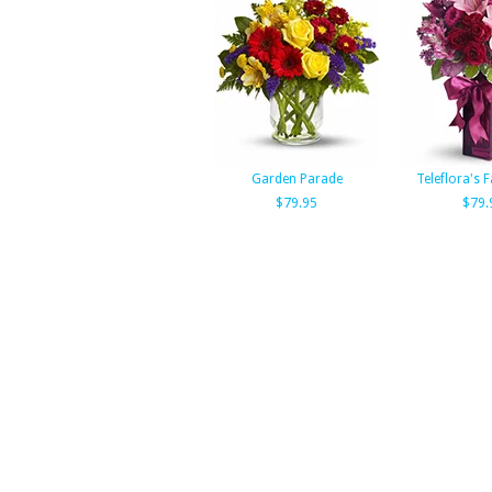
Garden Parade
Teleflora's F
$79.95
$79.