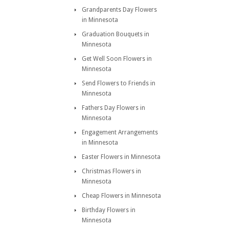
Grandparents Day Flowers
in Minnesota
Graduation Bouquets in
Minnesota
Get Well Soon Flowers in
Minnesota
Send Flowers to Friends in
Minnesota
Fathers Day Flowers in
Minnesota
Engagement Arrangements
in Minnesota
Easter Flowers in Minnesota
Christmas Flowers in
Minnesota
Cheap Flowers in Minnesota
Birthday Flowers in
Minnesota