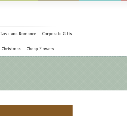
Love and Romance
Corporate Gifts
Christmas
Cheap Flowers