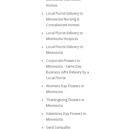
Homes
Local Florist Delivery to
Minnesota Nursing &
Convalescent Homes
Local Florist Delivery to
Minnesota Hospices
Local Florist Delivery to
Minnesota
Corporate Flowers to
Minnesota - Same Day
Business Gifts Delivery by a
Local Florist
Womens Day Flowers in
Minnesota
Thanksgiving Flowers in
Minnesota
Valentines Day Flowers in
Minnesota
Send Sympathy