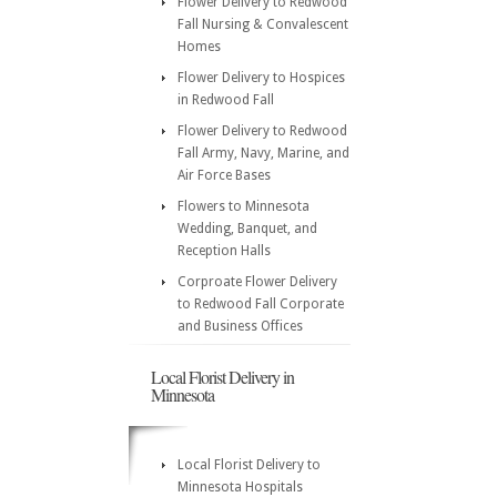
Flower Delivery to Redwood
Fall Nursing & Convalescent
Homes
Flower Delivery to Hospices
in Redwood Fall
Flower Delivery to Redwood
Fall Army, Navy, Marine, and
Air Force Bases
Flowers to Minnesota
Wedding, Banquet, and
Reception Halls
Corproate Flower Delivery
to Redwood Fall Corporate
and Business Offices
Local Florist Delivery in
Minnesota
Local Florist Delivery to
Minnesota Hospitals