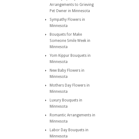
Arrangements to Grieving
Pet Owner in Minnesota
Sympathy Flowers in
Minnesota
Bouquets for Make
Someone Smile Week in
Minnesota
Yom Kippur Bouquets in
Minnesota
New Baby Flowers in
Minnesota
Mothers Day Flowers in
Minnesota
Luxury Bouquets in
Minnesota
Romantic Arrangements in
Minnesota
Labor Day Bouquets in
Minnesota