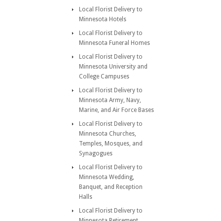
Local Florist Delivery to
Minnesota Hotels
Local Florist Delivery to
Minnesota Funeral Homes
Local Florist Delivery to
Minnesota University and
College Campuses
Local Florist Delivery to
Minnesota Army, Navy,
Marine, and Air Force Bases
Local Florist Delivery to
Minnesota Churches,
Temples, Mosques, and
Synagogues
Local Florist Delivery to
Minnesota Wedding,
Banquet, and Reception
Halls
Local Florist Delivery to
Minnesota Retirement