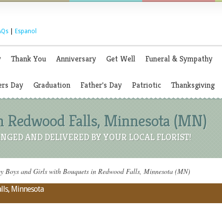
AQs
|
Espanol
y
Thank You
Anniversary
Get Well
Funeral & Sympathy
rs Day
Graduation
Father's Day
Patriotic
Thanksgiving
n Redwood Falls, Minnesota (MN)
NGED AND DELIVERED BY YOUR LOCAL FLORIST!
 Boys and Girls with Bouquets in Redwood Falls, Minnesota (MN)
lls, Minnesota