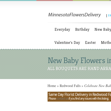
|
F
Everyday
Birthday
New Bab
Valentine's Day
Easter
Mothe
New Baby Flowers i
ALL BOUQUETS ARE HAND ARRA
Home
»
Redwood Falls
»
Celebrate New Baby
Same Day Florist Delivery in Redwood Fa
Please
contact us
if you find any issues with this listing.