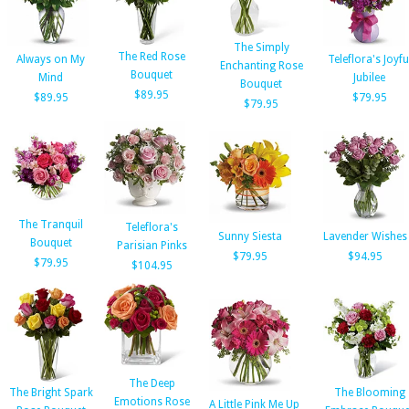
The Simply
The Red Rose
Always on My
Teleflora's Joyfu
Enchanting Rose
Bouquet
Mind
Jubilee
Bouquet
$89.95
$89.95
$79.95
$79.95
The Tranquil
Teleflora's
Sunny Siesta
Lavender Wishes
Bouquet
Parisian Pinks
$79.95
$94.95
$79.95
$104.95
The Deep
The Bright Spark
The Blooming
Emotions Rose
A Little Pink Me Up