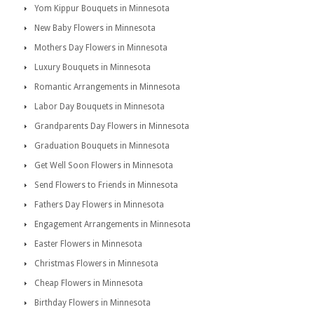
Yom Kippur Bouquets in Minnesota
New Baby Flowers in Minnesota
Mothers Day Flowers in Minnesota
Luxury Bouquets in Minnesota
Romantic Arrangements in Minnesota
Labor Day Bouquets in Minnesota
Grandparents Day Flowers in Minnesota
Graduation Bouquets in Minnesota
Get Well Soon Flowers in Minnesota
Send Flowers to Friends in Minnesota
Fathers Day Flowers in Minnesota
Engagement Arrangements in Minnesota
Easter Flowers in Minnesota
Christmas Flowers in Minnesota
Cheap Flowers in Minnesota
Birthday Flowers in Minnesota