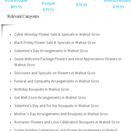
Rose Bouquet
Embrace Bouque
Bouquet
$79.95
$89.95
$79.95
$79.95
Relevant Categories
Cyber Monday Flower Sale & Specials in Walnut Grov
Black Friday Flower Sale & Specials in Walnut Grov
Galentine's Day Arrangements in Walnut Grov
Guest Welcome Package Flowers and Host Appreciation Flowers in
Walnut Grov
Discounts and Specials on Flowers in Walnut Grov
Funeral and Sympathy Arrangements in Walnut Grov
Birthday Bouquets in Walnut Grov
Get Well Soon Arrangements in Walnut Grov
Valentine's Day and for her bouquets in Walnut Grov
Mother's Day Arrangements and Bouquets in Walnut Grov
Romantic Flowers and Love Celebration Bouquets in Walnut Grov
Easter Holiday Centerpieces and Flower Arrangements in Walnut