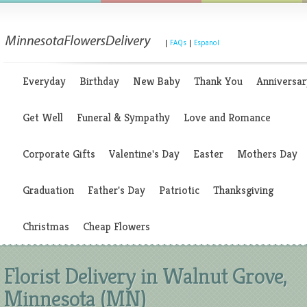
|
FAQs
|
Espanol
Everyday
Birthday
New Baby
Thank You
Anniversar
Get Well
Funeral & Sympathy
Love and Romance
Corporate Gifts
Valentine's Day
Easter
Mothers Day
Graduation
Father's Day
Patriotic
Thanksgiving
Christmas
Cheap Flowers
Florist Delivery in Walnut Grove,
Minnesota (MN)