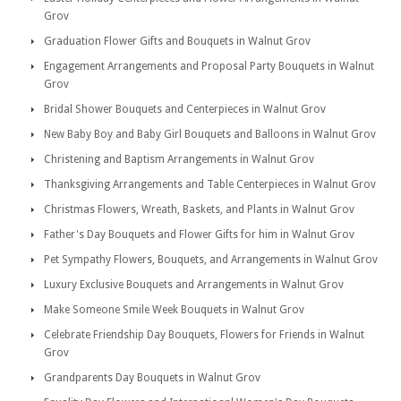
Grov
Graduation Flower Gifts and Bouquets in Walnut Grov
Engagement Arrangements and Proposal Party Bouquets in Walnut
Grov
Bridal Shower Bouquets and Centerpieces in Walnut Grov
New Baby Boy and Baby Girl Bouquets and Balloons in Walnut Grov
Christening and Baptism Arrangements in Walnut Grov
Thanksgiving Arrangements and Table Centerpieces in Walnut Grov
Christmas Flowers, Wreath, Baskets, and Plants in Walnut Grov
Father's Day Bouquets and Flower Gifts for him in Walnut Grov
Pet Sympathy Flowers, Bouquets, and Arrangements in Walnut Grov
Luxury Exclusive Bouquets and Arrangements in Walnut Grov
Make Someone Smile Week Bouquets in Walnut Grov
Celebrate Friendship Day Bouquets, Flowers for Friends in Walnut
Grov
Grandparents Day Bouquets in Walnut Grov