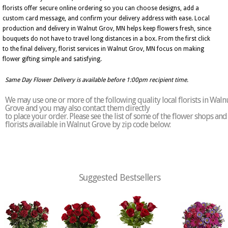
florists offer secure online ordering so you can choose designs, add a
custom card message, and confirm your delivery address with ease. Local
production and delivery in Walnut Grov, MN helps keep flowers fresh, since
bouquets do not have to travel long distances in a box. From the first click
to the final delivery, florist services in Walnut Grov, MN focus on making
flower gifting simple and satisfying.
Same Day Flower Delivery is available before 1:00pm recipient time.
We may use one or more of the following quality local florists in Waln
Grove and you may also contact them directly
to place your order. Please see the list of some of the flower shops and
florists available in Walnut Grove by zip code below:
Suggested Bestsellers