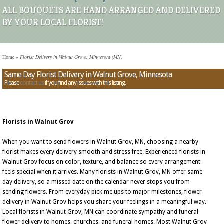
ALL BOUQUETS ARE HAND ARRANGED AND DELIVERED
BY YOUR LOCAL FLORIST!
Home
»
Florist Delivery in Walnut Grove, Minnesota (MN)
Same Day Florist Delivery in Walnut Grove, Minnesota
Please
contact us
if you find any issues with this listing.
Florists in Walnut Grov
When you want to send flowers in Walnut Grov, MN, choosing a nearby
florist makes every delivery smooth and stress free. Experienced florists in
Walnut Grov focus on color, texture, and balance so every arrangement
feels special when it arrives. Many florists in Walnut Grov, MN offer same
day delivery, so a missed date on the calendar never stops you from
sending flowers. From everyday pick me ups to major milestones, flower
delivery in Walnut Grov helps you share your feelings in a meaningful way.
Local florists in Walnut Grov, MN can coordinate sympathy and funeral
flower delivery to homes, churches, and funeral homes. Most Walnut Grov