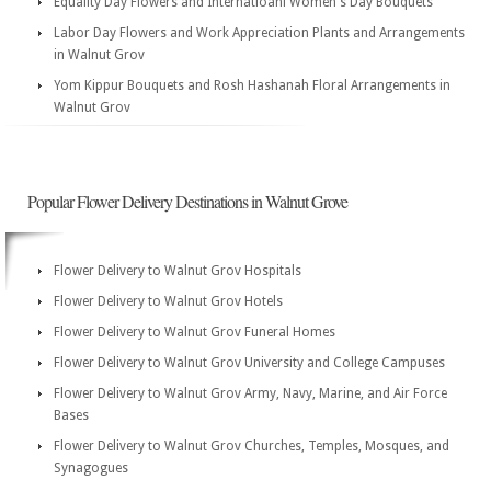
Equality Day Flowers and Internatioanl Women's Day Bouquets
Labor Day Flowers and Work Appreciation Plants and Arrangements
in Walnut Grov
Yom Kippur Bouquets and Rosh Hashanah Floral Arrangements in
Walnut Grov
Popular Flower Delivery Destinations in Walnut Grove
Flower Delivery to Walnut Grov Hospitals
Flower Delivery to Walnut Grov Hotels
Flower Delivery to Walnut Grov Funeral Homes
Flower Delivery to Walnut Grov University and College Campuses
Flower Delivery to Walnut Grov Army, Navy, Marine, and Air Force
Bases
Flower Delivery to Walnut Grov Churches, Temples, Mosques, and
Synagogues