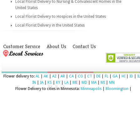
Local Florist Delivery to Nursing & Convalescent Homes in the
United States
Local Florist Delivery to Hospices in the United States
Local Florist Delivery in the United States
Customer Service
About Us
Contact Us
Flower delivery to:
AL
|
AK
|
AZ
|
AR
|
CA
|
CO
|
CT
|
DE
|
FL
|
GA
|
HI
|
ID
|
I
IN
|
IA
|
KS
|
KY
|
LA
|
ME
|
MD
|
MA
|
MI
|
MN
Flower Delivery to cities in Minnesota:
Minneapolis
|
Bloomington
|