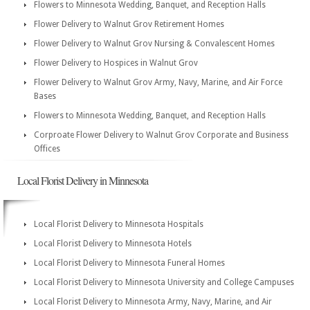
Flowers to Minnesota Wedding, Banquet, and Reception Halls
Flower Delivery to Walnut Grov Retirement Homes
Flower Delivery to Walnut Grov Nursing & Convalescent Homes
Flower Delivery to Hospices in Walnut Grov
Flower Delivery to Walnut Grov Army, Navy, Marine, and Air Force
Bases
Flowers to Minnesota Wedding, Banquet, and Reception Halls
Corproate Flower Delivery to Walnut Grov Corporate and Business
Offices
Local Florist Delivery in Minnesota
Local Florist Delivery to Minnesota Hospitals
Local Florist Delivery to Minnesota Hotels
Local Florist Delivery to Minnesota Funeral Homes
Local Florist Delivery to Minnesota University and College Campuses
Local Florist Delivery to Minnesota Army, Navy, Marine, and Air