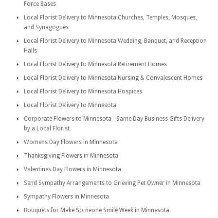
Force Bases
Local Florist Delivery to Minnesota Churches, Temples, Mosques,
and Synagogues
Local Florist Delivery to Minnesota Wedding, Banquet, and Reception
Halls
Local Florist Delivery to Minnesota Retirement Homes
Local Florist Delivery to Minnesota Nursing & Convalescent Homes
Local Florist Delivery to Minnesota Hospices
Local Florist Delivery to Minnesota
Corporate Flowers to Minnesota - Same Day Business Gifts Delivery
by a Local Florist
Womens Day Flowers in Minnesota
Thanksgiving Flowers in Minnesota
Valentines Day Flowers in Minnesota
Send Sympathy Arrangements to Grieving Pet Owner in Minnesota
Sympathy Flowers in Minnesota
Bouquets for Make Someone Smile Week in Minnesota