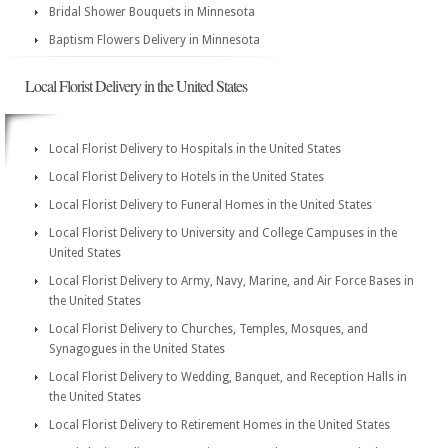
Bridal Shower Bouquets in Minnesota
Baptism Flowers Delivery in Minnesota
Local Florist Delivery in the United States
Local Florist Delivery to Hospitals in the United States
Local Florist Delivery to Hotels in the United States
Local Florist Delivery to Funeral Homes in the United States
Local Florist Delivery to University and College Campuses in the
United States
Local Florist Delivery to Army, Navy, Marine, and Air Force Bases in
the United States
Local Florist Delivery to Churches, Temples, Mosques, and
Synagogues in the United States
Local Florist Delivery to Wedding, Banquet, and Reception Halls in
the United States
Local Florist Delivery to Retirement Homes in the United States