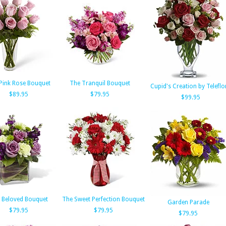
Pink Rose Bouquet
The Tranquil Bouquet
Cupid's Creation by Teleflo
$89.95
$79.95
$99.95
 Beloved Bouquet
The Sweet Perfection Bouquet
Garden Parade
$79.95
$79.95
$79.95