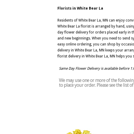
Florists in White Bear La
Residents of White Bear La, MN can enjoy conv
White Bear La florist is arranged by hand, usi
day flower delivery for orders placed early in t
and new beginnings. When you need to send sym
easy online ordering, you can shop by occasion,
delivery in White Bear La, MN keeps your arra
florist delivery in White Bear La, MN helps yo
Same Day Flower Delivery is available before 1
We may use one or more of the following 
to place your order. Please see the list 