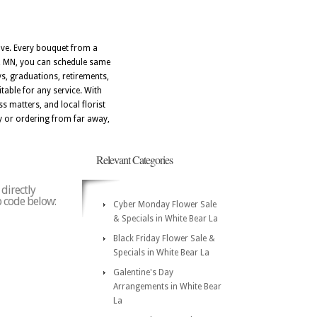
ove. Every bouquet from a
La, MN, you can schedule same
ays, graduations, retirements,
able for any service. With
s matters, and local florist
y or ordering from far away,
Relevant Categories
 directly
ip code below:
Cyber Monday Flower Sale
& Specials in White Bear La
Black Friday Flower Sale &
Specials in White Bear La
Galentine's Day
Arrangements in White Bear
La