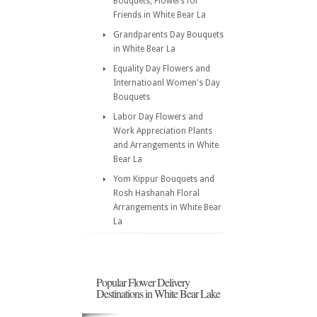
Bouquets, Flowers for
Friends in White Bear La
Grandparents Day Bouquets
in White Bear La
Equality Day Flowers and
Internatioanl Women's Day
Bouquets
Labor Day Flowers and
Work Appreciation Plants
and Arrangements in White
Bear La
Yom Kippur Bouquets and
Rosh Hashanah Floral
Arrangements in White Bear
La
Popular Flower Delivery
Destinations in White Bear Lake