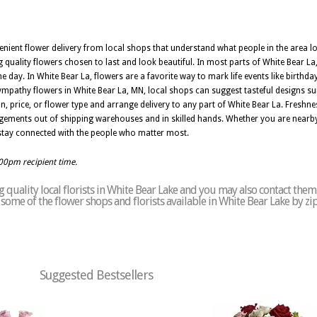
enient flower delivery from local shops that understand what people in the area l
ng quality flowers chosen to last and look beautiful. In most parts of White Bear 
he day. In White Bear La, flowers are a favorite way to mark life events like birthd
pathy flowers in White Bear La, MN, local shops can suggest tasteful designs suit
 price, or flower type and arrange delivery to any part of White Bear La. Freshnes
ngements out of shipping warehouses and in skilled hands. Whether you are nearb
u stay connected with the people who matter most.
:00pm recipient time.
quality local florists in White Bear Lake and you may also contact them
of some of the flower shops and florists available in White Bear Lake by z
Suggested Bestsellers