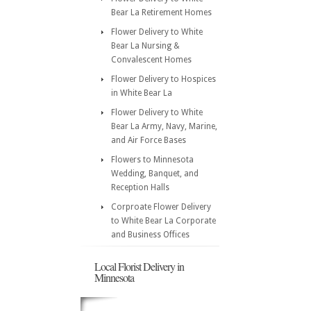
Bear La Retirement Homes
Flower Delivery to White
Bear La Nursing &
Convalescent Homes
Flower Delivery to Hospices
in White Bear La
Flower Delivery to White
Bear La Army, Navy, Marine,
and Air Force Bases
Flowers to Minnesota
Wedding, Banquet, and
Reception Halls
Corproate Flower Delivery
to White Bear La Corporate
and Business Offices
Local Florist Delivery in
Minnesota