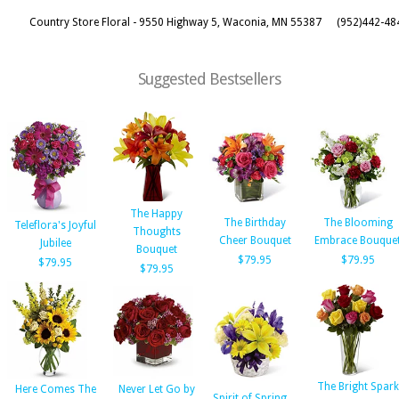
Country Store Floral - 9550 Highway 5, Waconia, MN 55387
(952)442-48
Suggested Bestsellers
The Happy
The Birthday
The Blooming
Teleflora's Joyful
Thoughts
Cheer Bouquet
Embrace Bouque
Jubilee
Bouquet
$79.95
$79.95
$79.95
$79.95
The Bright Spark
Here Comes The
Never Let Go by
Spirit of Spring