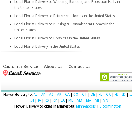
Local Florist Delivery to Wedding, Banquet, and Reception Halls in
the United States
Local Florist Delivery to Retirement Homes in the United States
Local Florist Delivery to Nursing & Convalescent Homes in the
United States
Local Florist Delivery to Hospices in the United States
Local Florist Delivery in the United States
Customer Service
About Us
Contact Us
Flower delivery to:
AL
|
AK
|
AZ
|
AR
|
CA
|
CO
|
CT
|
DE
|
FL
|
GA
|
HI
|
ID
|
I
IN
|
IA
|
KS
|
KY
|
LA
|
ME
|
MD
|
MA
|
MI
|
MN
Flower Delivery to cities in Minnesota:
Minneapolis
|
Bloomington
|