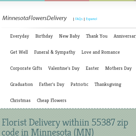
|
FAQs
|
Espanol
Everyday
Birthday
New Baby
Thank You
Anniversar
Get Well
Funeral & Sympathy
Love and Romance
Corporate Gifts
Valentine's Day
Easter
Mothers Day
Graduation
Father's Day
Patriotic
Thanksgiving
Christmas
Cheap Flowers
Florist Delivery withiin 55387 zip
code in Minnesota (MN)