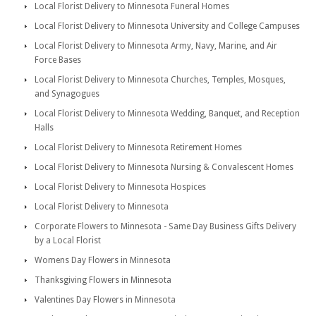
Local Florist Delivery to Minnesota Funeral Homes
Local Florist Delivery to Minnesota University and College Campuses
Local Florist Delivery to Minnesota Army, Navy, Marine, and Air
Force Bases
Local Florist Delivery to Minnesota Churches, Temples, Mosques,
and Synagogues
Local Florist Delivery to Minnesota Wedding, Banquet, and Reception
Halls
Local Florist Delivery to Minnesota Retirement Homes
Local Florist Delivery to Minnesota Nursing & Convalescent Homes
Local Florist Delivery to Minnesota Hospices
Local Florist Delivery to Minnesota
Corporate Flowers to Minnesota - Same Day Business Gifts Delivery
by a Local Florist
Womens Day Flowers in Minnesota
Thanksgiving Flowers in Minnesota
Valentines Day Flowers in Minnesota