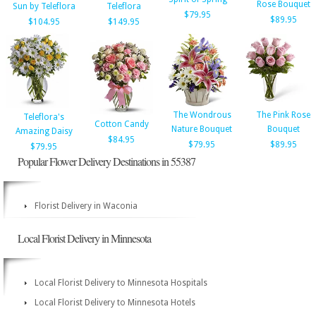
Rose Bouquet
Sun by Teleflora
Teleflora
$79.95
$89.95
$104.95
$149.95
The Wondrous
The Pink Rose
Teleflora's
Cotton Candy
Nature Bouquet
Bouquet
Amazing Daisy
$84.95
$79.95
$89.95
$79.95
Popular Flower Delivery Destinations in 55387
Florist Delivery in Waconia
Local Florist Delivery in Minnesota
Local Florist Delivery to Minnesota Hospitals
Local Florist Delivery to Minnesota Hotels