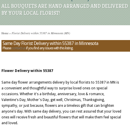
ALL BOUQUETS ARE HAND ARRANGED AND DELIVERED
BY YOUR LOCAL FLORIST!
Home
»
Florist Delivery within 55387 in Minnesota (MN)
Same Day Florist Delivery within 55387 in Minnesota
Please
contact us
if you find any issues with this listing.
Flower Delivery within 55387
Same day flower arrangements delivery by local florists to 55387 in MN is
a convenient and thoughtful way to surprise loved ones on special
occasions. Whether it's a birthday, anniversary, love & romance,
Valentine's Day, Mother's Day, get well, Christmas, Thanksgiving,
sympathy, or just because, flowers are a timeless gift that can brighten
anyone's day. With same day delivery, you can rest assured that your loved
ones will receive fresh and beautiful flowers that will make them feel special
and loved.