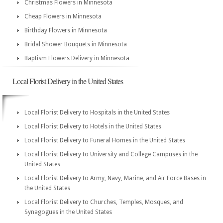
Christmas Flowers in Minnesota
Cheap Flowers in Minnesota
Birthday Flowers in Minnesota
Bridal Shower Bouquets in Minnesota
Baptism Flowers Delivery in Minnesota
Local Florist Delivery in the United States
Local Florist Delivery to Hospitals in the United States
Local Florist Delivery to Hotels in the United States
Local Florist Delivery to Funeral Homes in the United States
Local Florist Delivery to University and College Campuses in the
United States
Local Florist Delivery to Army, Navy, Marine, and Air Force Bases in
the United States
Local Florist Delivery to Churches, Temples, Mosques, and
Synagogues in the United States