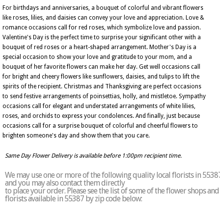
For birthdays and anniversaries, a bouquet of colorful and vibrant flowers
like roses, lilies, and daisies can convey your love and appreciation. Love &
romance occasions call for red roses, which symbolize love and passion.
Valentine's Day is the perfect time to surprise your significant other with a
bouquet of red roses or a heart-shaped arrangement. Mother's Day is a
special occasion to show your love and gratitude to your mom, and a
bouquet of her favorite flowers can make her day. Get well occasions call
for bright and cheery flowers like sunflowers, daisies, and tulips to lift the
spirits of the recipient. Christmas and Thanksgiving are perfect occasions
to send festive arrangements of poinsettias, holly, and mistletoe. Sympathy
occasions call for elegant and understated arrangements of white lilies,
roses, and orchids to express your condolences. And finally, just because
occasions call for a surprise bouquet of colorful and cheerful flowers to
brighten someone's day and show them that you care.
Same Day Flower Delivery is available before 1:00pm recipient time.
We may use one or more of the following quality local florists in 5538
and you may also contact them directly
to place your order. Please see the list of some of the flower shops and
florists available in 55387 by zip code below: