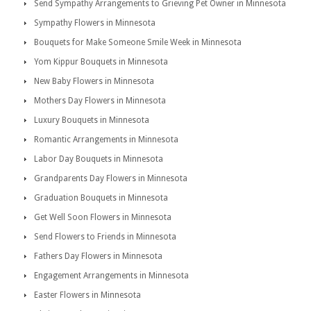
Send Sympathy Arrangements to Grieving Pet Owner in Minnesota
Sympathy Flowers in Minnesota
Bouquets for Make Someone Smile Week in Minnesota
Yom Kippur Bouquets in Minnesota
New Baby Flowers in Minnesota
Mothers Day Flowers in Minnesota
Luxury Bouquets in Minnesota
Romantic Arrangements in Minnesota
Labor Day Bouquets in Minnesota
Grandparents Day Flowers in Minnesota
Graduation Bouquets in Minnesota
Get Well Soon Flowers in Minnesota
Send Flowers to Friends in Minnesota
Fathers Day Flowers in Minnesota
Engagement Arrangements in Minnesota
Easter Flowers in Minnesota