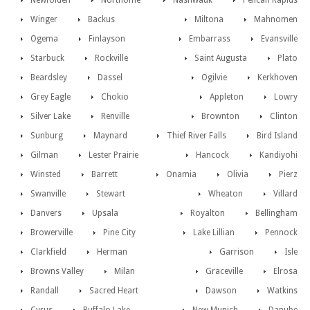
Newfolden
Northome
Nashwauk
Pelican Rapids
Winger
Backus
Miltona
Mahnomen
Ogema
Finlayson
Embarrass
Evansville
Starbuck
Rockville
Saint Augusta
Plato
Beardsley
Dassel
Ogilvie
Kerkhoven
Grey Eagle
Chokio
Appleton
Lowry
Silver Lake
Renville
Brownton
Clinton
Sunburg
Maynard
Thief River Falls
Bird Island
Gilman
Lester Prairie
Hancock
Kandiyohi
Winsted
Barrett
Onamia
Olivia
Pierz
Swanville
Stewart
Wheaton
Villard
Danvers
Upsala
Royalton
Bellingham
Browerville
Pine City
Lake Lillian
Pennock
Clarkfield
Herman
Garrison
Isle
Browns Valley
Milan
Graceville
Elrosa
Randall
Sacred Heart
Dawson
Watkins