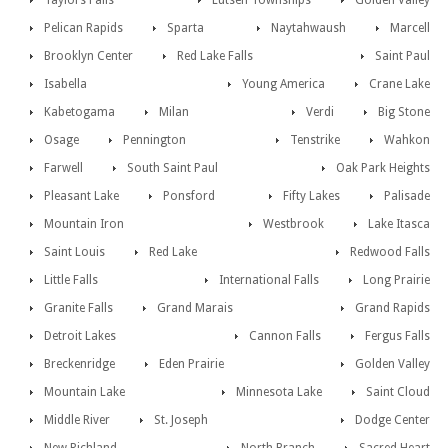
Taylors Falls
Lutsen Townships
Golden Valley
Pelican Rapids
Sparta
Naytahwaush
Marcell
Brooklyn Center
Red Lake Falls
Saint Paul
Isabella
Young America
Crane Lake
Kabetogama
Milan
Verdi
Big Stone
Osage
Pennington
Tenstrike
Wahkon
Farwell
South Saint Paul
Oak Park Heights
Pleasant Lake
Ponsford
Fifty Lakes
Palisade
Mountain Iron
Westbrook
Lake Itasca
Saint Louis
Red Lake
Redwood Falls
Little Falls
International Falls
Long Prairie
Granite Falls
Grand Marais
Grand Rapids
Detroit Lakes
Cannon Falls
Fergus Falls
Breckenridge
Eden Prairie
Golden Valley
Mountain Lake
Minnesota Lake
Saint Cloud
Middle River
St. Joseph
Dodge Center