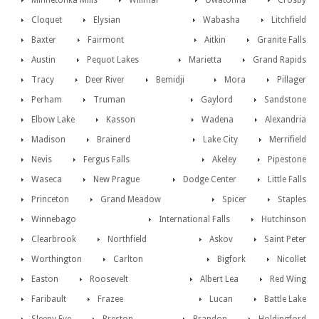
Minnetonka Mills
Willmar
Owatonna
Crosby
Cloquet
Elysian
Wabasha
Litchfield
Baxter
Fairmont
Aitkin
Granite Falls
Austin
Pequot Lakes
Marietta
Grand Rapids
Tracy
Deer River
Bemidji
Mora
Pillager
Perham
Truman
Gaylord
Sandstone
Elbow Lake
Kasson
Wadena
Alexandria
Madison
Brainerd
Lake City
Merrifield
Nevis
Fergus Falls
Akeley
Pipestone
Waseca
New Prague
Dodge Center
Little Falls
Princeton
Grand Meadow
Spicer
Staples
Winnebago
International Falls
Hutchinson
Clearbrook
Northfield
Askov
Saint Peter
Worthington
Carlton
Bigfork
Nicollet
Easton
Roosevelt
Albert Lea
Red Wing
Faribault
Frazee
Lucan
Battle Lake