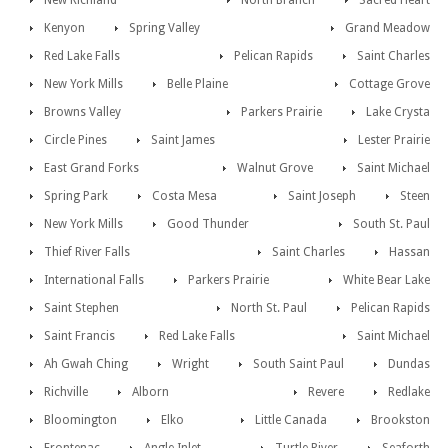
New Richland
North Branch
Sacred Heart
Kenyon
Spring Valley
Grand Meadow
Red Lake Falls
Pelican Rapids
Saint Charles
New York Mills
Belle Plaine
Cottage Grove
Browns Valley
Parkers Prairie
Lake Crysta
Circle Pines
Saint James
Lester Prairie
East Grand Forks
Walnut Grove
Saint Michael
Spring Park
Costa Mesa
Saint Joseph
Steen
New York Mills
Good Thunder
South St. Paul
Thief River Falls
Saint Charles
Hassan
International Falls
Parkers Prairie
White Bear Lake
Saint Stephen
North St. Paul
Pelican Rapids
Saint Francis
Red Lake Falls
Saint Michael
Ah Gwah Ching
Wright
South Saint Paul
Dundas
Richville
Alborn
Revere
Redlake
Bloomington
Elko
Little Canada
Brookston