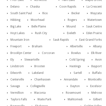
Prior Lake
Norwood
Ham Lake
Maple Grove
Delano
Chaska
Coon Rapids
La Crescent
South Saint Paul
Rice
Becker
Wayzata
Hibbing
Moorhead
Rogers
Watertown
Big Lake
Belle Plaine
Mound
Sauk Centre
Hoyt Lakes
Rush City
Eveleth
Eden Prairie
Mountain Iron
Sauk Rapids
East Grand Forks
Freeport
Braham
Albertville
Albany
Brooklyn Center
Corcoran
Bowlus
Elk River
Ely
Stewartville
Cold Spring
Avon
Lindstrom
Brooten
Hastings
Bayport
Dilworth
Lakeland
Sartell
Buffalo
Centerville
Chanhassen
Annandale
Monticello
Savage
Collegeville
Dayton
Excelsior
Vermillion
Waconia
Rosemount
Melrose
Taylors Falls
Waite Park
Mahtomedi
Gilbert