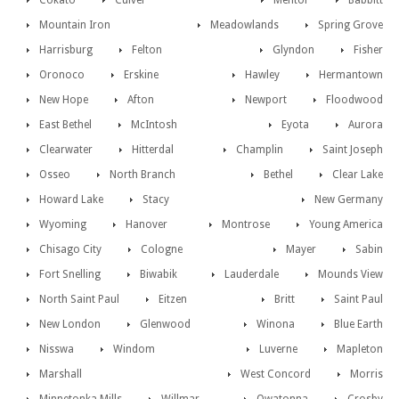
Cokato
Culver
Mentor
Babbitt
Mountain Iron
Meadowlands
Spring Grove
Harrisburg
Felton
Glyndon
Fisher
Oronoco
Erskine
Hawley
Hermantown
New Hope
Afton
Newport
Floodwood
East Bethel
McIntosh
Eyota
Aurora
Clearwater
Hitterdal
Champlin
Saint Joseph
Osseo
North Branch
Bethel
Clear Lake
Howard Lake
Stacy
New Germany
Wyoming
Hanover
Montrose
Young America
Chisago City
Cologne
Mayer
Sabin
Fort Snelling
Biwabik
Lauderdale
Mounds View
North Saint Paul
Eitzen
Britt
Saint Paul
New London
Glenwood
Winona
Blue Earth
Nisswa
Windom
Luverne
Mapleton
Marshall
West Concord
Morris