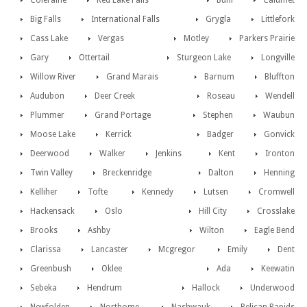
Coleraine
Red Lake Falls
Buhl
Calumet
Big Falls
International Falls
Grygla
Littlefork
Cass Lake
Vergas
Motley
Parkers Prairie
Gary
Ottertail
Sturgeon Lake
Longville
Willow River
Grand Marais
Barnum
Bluffton
Audubon
Deer Creek
Roseau
Wendell
Plummer
Grand Portage
Stephen
Waubun
Moose Lake
Kerrick
Badger
Gonvick
Deerwood
Walker
Jenkins
Kent
Ironton
Twin Valley
Breckenridge
Dalton
Henning
Kelliher
Tofte
Kennedy
Lutsen
Cromwell
Hackensack
Oslo
Hill City
Crosslake
Brooks
Ashby
Wilton
Eagle Bend
Clarissa
Lancaster
Mcgregor
Emily
Dent
Greenbush
Oklee
Ada
Keewatin
Sebeka
Hendrum
Hallock
Underwood