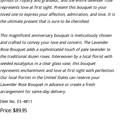
symbol of royalty and grandeur, and the entire lavender rose
represents love at first sight. Present this bouquet to your
loved one to express your affection, admiration, and love. It is
the ultimate present that is sure to be cherished.
This magnificent anniversary bouquet is meticulously chosen
and crafted to convey your love and concern. The Lavender
Rose Bouquet adds a sophisticated touch of pale lavender to
the traditional dozen roses. Interwoven by a local florist with
seeded eucalyptus in a clear glass vase, this bouquet
represents enchantment and love at first sight with perfection.
Our local florists in the United States can reserve your
Lavender Rose Bouquet in advance or create a fresh
arrangement for same-day delivery.
Item No. E3-4811
Price: $89.95