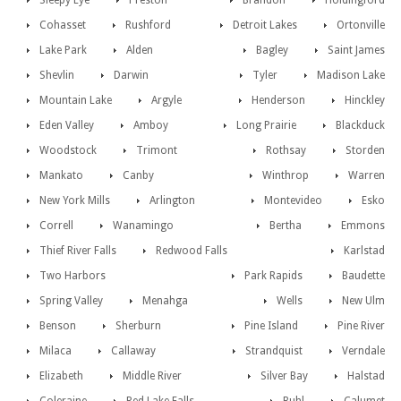
Sleepy Eye
Preston
Brandon
Holdingford
Cohasset
Rushford
Detroit Lakes
Ortonville
Lake Park
Alden
Bagley
Saint James
Shevlin
Darwin
Tyler
Madison Lake
Mountain Lake
Argyle
Henderson
Hinckley
Eden Valley
Amboy
Long Prairie
Blackduck
Woodstock
Trimont
Rothsay
Storden
Mankato
Canby
Winthrop
Warren
New York Mills
Arlington
Montevideo
Esko
Correll
Wanamingo
Bertha
Emmons
Thief River Falls
Redwood Falls
Karlstad
Two Harbors
Park Rapids
Baudette
Spring Valley
Menahga
Wells
New Ulm
Benson
Sherburn
Pine Island
Pine River
Milaca
Callaway
Strandquist
Verndale
Elizabeth
Middle River
Silver Bay
Halstad