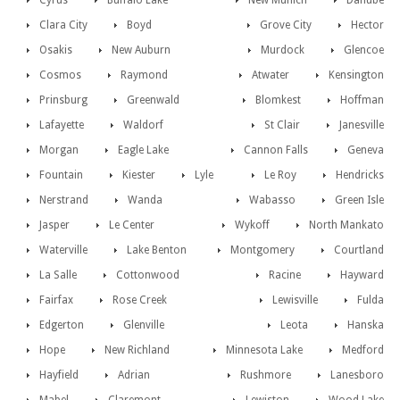
Cyrus
Buffalo Lake
New Munich
Danube
Clara City
Boyd
Grove City
Hector
Osakis
New Auburn
Murdock
Glencoe
Cosmos
Raymond
Atwater
Kensington
Prinsburg
Greenwald
Blomkest
Hoffman
Lafayette
Waldorf
St Clair
Janesville
Morgan
Eagle Lake
Cannon Falls
Geneva
Fountain
Kiester
Lyle
Le Roy
Hendricks
Nerstrand
Wanda
Wabasso
Green Isle
Jasper
Le Center
Wykoff
North Mankato
Waterville
Lake Benton
Montgomery
Courtland
La Salle
Cottonwood
Racine
Hayward
Fairfax
Rose Creek
Lewisville
Fulda
Edgerton
Glenville
Leota
Hanska
Hope
New Richland
Minnesota Lake
Medford
Hayfield
Adrian
Rushmore
Lanesboro