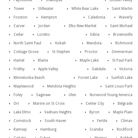
Paynesville
Shakopee
Golden Valley
Tower
Stillwater
White Bear Lake
Saint Martin
Fosston
Hampton
Caledonia
Waverly
Carver
Jordan
Elko New Market
Saint Michael
Cedar
Loretto
Edina
Brownsville
North Saint Paul
Hokah
Mendota
Richmond
Cottage Grove
St Stephen
Proctor
Zimmerman
Hamel
Blaine
Maple Lake
St Paul Park
Fridley
Apple Valley
Oakdale
Victoria
Minnetonka Beach
Forest Lake
Sunfish Lake
Maplewood
Mendota Heights
Saint Louis Park
Foley
Saginaw
Ulen
Norwood Young America
Orr
Marine on St Croix
Center City
Belgrade
Lake Elmo
Vadnais Heights
Byron
Maple Plain
Comstock
South Haven
Fertile
Climax
Ramsey
Hamburg
Scandia
Rockford