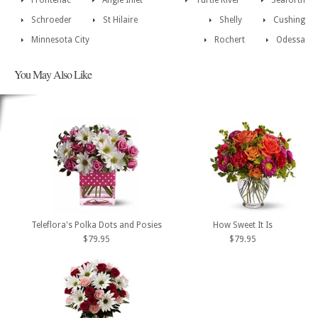
Frontenac
Angle Inlet
Turtle River
Seaforth
Schroeder
St Hilaire
Shelly
Cushing
Minnesota City
Rochert
Odessa
You May Also Like
Teleflora's Polka Dots and Posies
How Sweet It Is
$79.95
$79.95