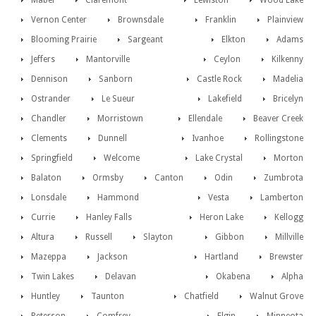
Mabel
Claremont
Lewiston
Wood Lake
Vernon Center
Brownsdale
Franklin
Plainview
Blooming Prairie
Sargeant
Elkton
Adams
Jeffers
Mantorville
Ceylon
Kilkenny
Dennison
Sanborn
Castle Rock
Madelia
Ostrander
Le Sueur
Lakefield
Bricelyn
Chandler
Morristown
Ellendale
Beaver Creek
Clements
Dunnell
Ivanhoe
Rollingstone
Springfield
Welcome
Lake Crystal
Morton
Balaton
Ormsby
Canton
Odin
Zumbrota
Lonsdale
Hammond
Vesta
Lamberton
Currie
Hanley Falls
Heron Lake
Kellogg
Altura
Russell
Slayton
Gibbon
Millville
Mazeppa
Jackson
Hartland
Brewster
Twin Lakes
Delavan
Okabena
Alpha
Huntley
Taunton
Chatfield
Walnut Grove