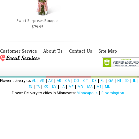
Sweet Surprises Bouquet
$79.95
Customer Service
About Us
Contact Us
Site Map
Flower delivery to:
AL
|
AK
|
AZ
|
AR
|
CA
|
CO
|
CT
|
DE
|
FL
|
GA
|
HI
|
ID
|
IL
|
IN
|
IA
|
KS
|
KY
|
LA
|
ME
|
MD
|
MA
|
MI
|
MN
Flower Delivery to cities in Minnesota:
Minneapolis
|
Bloomington
|