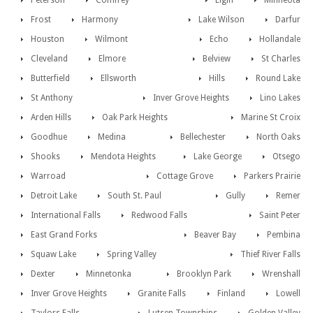
Peterson
Comfrey
Elgin
Minneota
Frost
Harmony
Lake Wilson
Darfur
Houston
Wilmont
Echo
Hollandale
Cleveland
Elmore
Belview
St Charles
Butterfield
Ellsworth
Hills
Round Lake
St Anthony
Inver Grove Heights
Lino Lakes
Arden Hills
Oak Park Heights
Marine St Croix
Goodhue
Medina
Bellechester
North Oaks
Shooks
Mendota Heights
Lake George
Otsego
Warroad
Cottage Grove
Parkers Prairie
Detroit Lake
South St. Paul
Gully
Remer
International Falls
Redwood Falls
Saint Peter
East Grand Forks
Beaver Bay
Pembina
Squaw Lake
Spring Valley
Thief River Falls
Dexter
Minnetonka
Brooklyn Park
Wrenshall
Inver Grove Heights
Granite Falls
Finland
Lowell