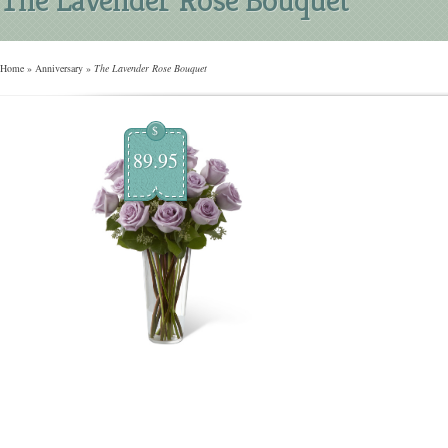
Home
»
Anniversary
»
The Lavender Rose Bouquet
$
89.95