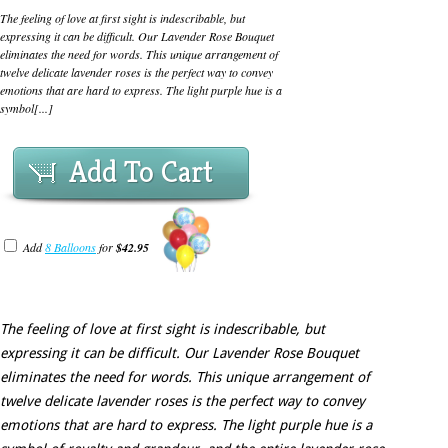
The feeling of love at first sight is indescribable, but
expressing it can be difficult. Our Lavender Rose Bouquet
eliminates the need for words. This unique arrangement of
twelve delicate lavender roses is the perfect way to convey
emotions that are hard to express. The light purple hue is a
symbol[...]
Add To Cart
Add
8 Balloons
for
$42.95
The feeling of love at first sight is indescribable, but
expressing it can be difficult. Our Lavender Rose Bouquet
eliminates the need for words. This unique arrangement of
twelve delicate lavender roses is the perfect way to convey
emotions that are hard to express. The light purple hue is a