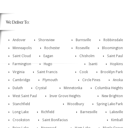
We Deliver To:
Andover
Shoreview
Burnsville
Robbinsdale
Minneapolis
Rochester
Roseville
Bloomington
Saint Cloud
Eagan
Chisholm
Saint Paul
Farmington
Hugo
Isanti
Hopkins
Virginia
Saint Francis
Cook
Brooklyn Park
Cambridge
Plymouth
Circle Pines
Anoka
Duluth
Crystal
Minnetonka
Columbia Heights
West Saint Paul
Inver Grove Heights
New Brighton
Stanchfield
Woodbury
Spring Lake Park
Long Lake
Richfield
Barnesville
Lakeville
Crookston
Saint Bonifacius
Kimball