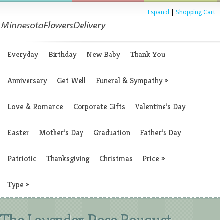
Espanol
|
Shopping Cart
Everyday
Birthday
New Baby
Thank You
Anniversary
Get Well
Funeral & Sympathy
»
Love & Romance
Corporate Gifts
Valentine’s Day
Easter
Mother’s Day
Graduation
Father’s Day
Patriotic
Thanksgiving
Christmas
Price
»
Type
»
The Lavender Rose Bouquet